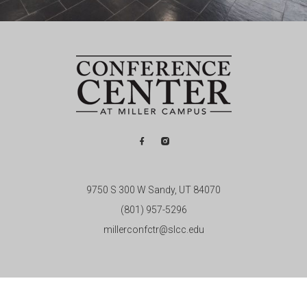
9750 S 300 W Sandy, UT 84070
(801) 957-5296
millerconfctr@slcc.edu