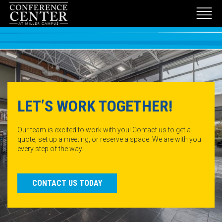
LET’S WORK TOGETHER!
Our team is excited to work with you! Contact us to get a
quote, set up a meeting, or reserve a space. We are with you
every step of the way.
CONTACT US TODAY